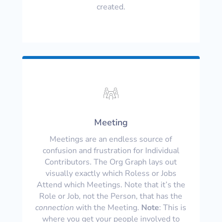
created.
Meeting
Meetings are an endless source of
confusion and frustration for Individual
Contributors. The Org Graph lays out
visually exactly which Roless or Jobs
Attend which Meetings. Note that it’s the
Role or Job, not the Person, that has the
connection
with the Meeting.
Note
: This is
where you get your people involved to