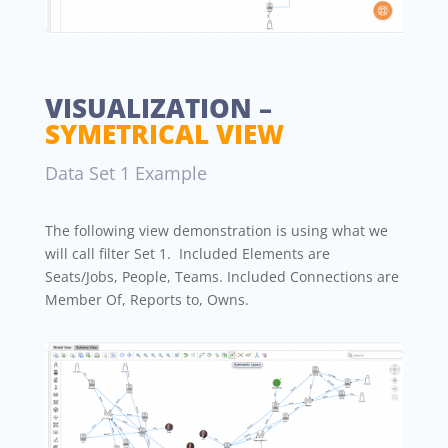
VISUALIZATION –
SYMETRICAL VIEW
Data Set 1 Example
The following view demonstration is using what we
will call filter Set 1. Included Elements are
Seats/Jobs, People, Teams. Included Connections are
Member Of, Reports to, Owns.