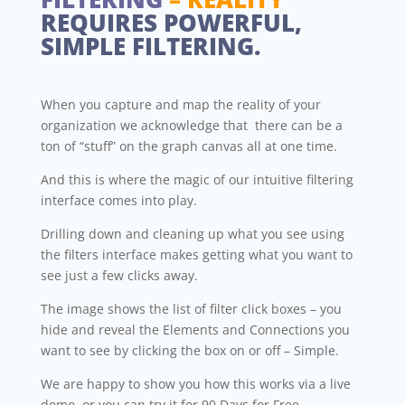
REQUIRES POWERFUL,
SIMPLE FILTERING.
When you capture and map the reality of your
organization we acknowledge that there can be a
ton of “stuff” on the graph canvas all at one time.
And this is where the magic of our intuitive filtering
interface comes into play.
Drilling down and cleaning up what you see using
the filters interface makes getting what you want to
see just a few clicks away.
The image shows the list of filter click boxes – you
hide and reveal the Elements and Connections you
want to see by clicking the box on or off – Simple.
We are happy to show you how this works via a live
demo, or you can try it for 90 Days for Free.