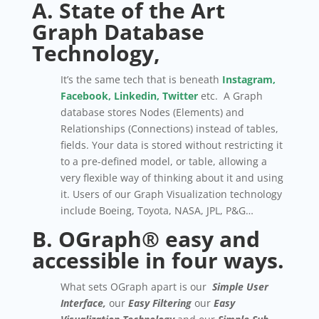
A. State of the Art
Graph
Database
Technology,
It’s the same tech that is beneath
Instagram,
Facebook, Linkedin, Twitter
etc. A Graph
database stores Nodes (Elements) and
Relationships (Connections) instead of tables,
fields. Your data is stored without restricting it
to a pre-defined model, or table, allowing a
very flexible way of thinking about it and using
it. Users of our Graph Visualization technology
include Boeing, Toyota, NASA, JPL, P&G…
B. OGraph® easy and
accessible in four ways.
What sets OGraph apart is our
Simple User
Interface,
our
Easy Filtering
our
Easy