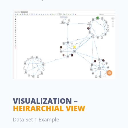
VISUALIZATION –
HEIRARCHIAL VIEW
Data Set 1 Example