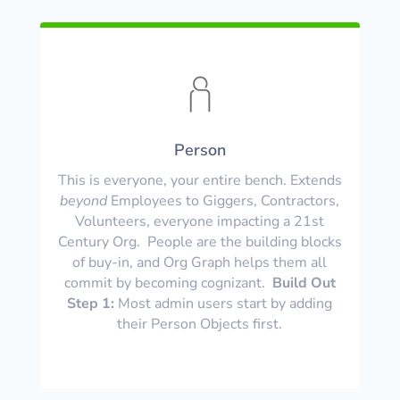
Person
This is everyone, your entire bench. Extends
beyond
Employees to Giggers, Contractors,
Volunteers, everyone impacting a 21st
Century Org. People are the building blocks
of buy-in, and Org Graph helps them all
commit by becoming cognizant.
Build Out
Step 1:
Most admin users start by adding
their Person Objects first.