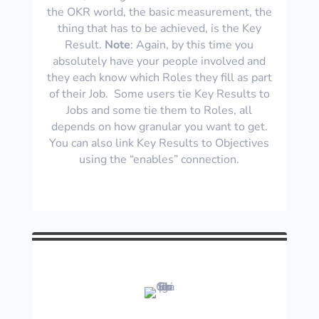
the OKR world, the basic measurement, the
thing that has to be achieved, is the Key
Result.
Note
: Again, by this time you
absolutely have your people involved and
they each know which Roles they fill as part
of their Job. Some users tie Key Results to
Jobs and some tie them to Roles, all
depends on how granular you want to get.
You can also link Key Results to Objectives
using the “enables” connection.