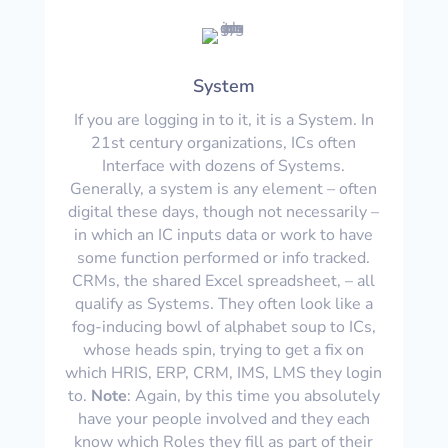
System
If you are logging in to it, it is a System. In
21st century organizations, ICs often
Interface with dozens of Systems.
Generally, a system is any element – often
digital these days, though not necessarily –
in which an IC inputs data or work to have
some function performed or info tracked.
CRMs, the shared Excel spreadsheet, – all
qualify as Systems. They often look like a
fog-inducing bowl of alphabet soup to ICs,
whose heads spin, trying to get a fix on
which HRIS, ERP, CRM, IMS, LMS they login
to.
Note
: Again, by this time you absolutely
have your people involved and they each
know which Roles they fill as part of their