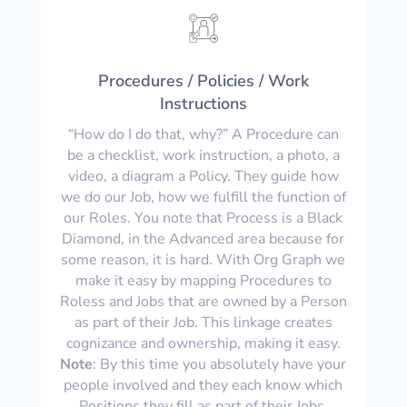
Procedures / Policies / Work
Instructions
“How do I do that, why?” A Procedure can
be a checklist, work instruction, a photo, a
video, a diagram a Policy. They guide how
we do our Job, how we fulfill the function of
our Roles. You note that Process is a Black
Diamond, in the Advanced area because for
some reason, it is hard. With Org Graph we
make it easy by mapping Procedures to
Roless and Jobs that are owned by a Person
as part of their Job. This linkage creates
cognizance and ownership, making it easy.
Note
: By this time you absolutely have your
people involved and they each know which
Positions they fill as part of their Jobs.