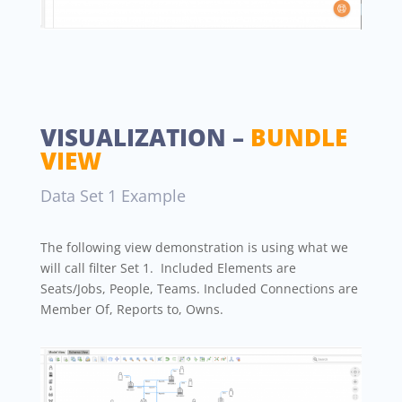
VISUALIZATION –
BUNDLE
VIEW
Data Set 1 Example
The following view demonstration is using what we
will call filter Set 1. Included Elements are
Seats/Jobs, People, Teams. Included Connections are
Member Of, Reports to, Owns.