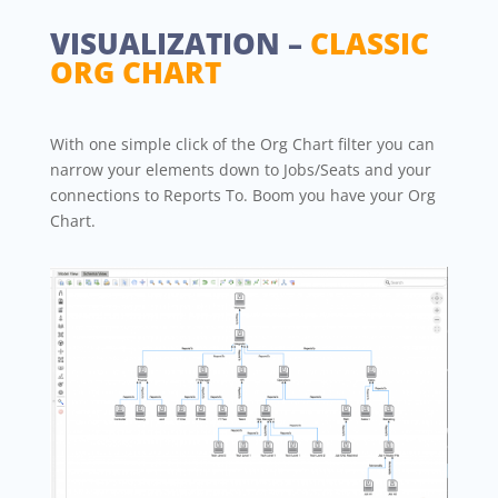
VISUALIZATION –
CLASSIC
ORG CHART
With one simple click of the Org Chart filter you can
narrow your elements down to Jobs/Seats and your
connections to Reports To. Boom you have your Org
Chart.