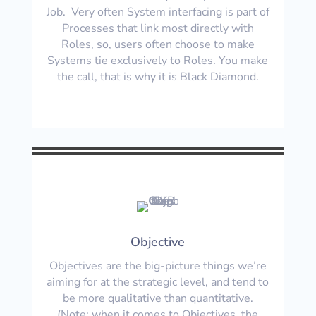
Job. Very often System interfacing is part of
Processes that link most directly with
Roles, so, users often choose to make
Systems tie exclusively to Roles. You make
the call, that is why it is Black Diamond.
Objective
Objectives are the big-picture things we’re
aiming for at the strategic level, and tend to
be more qualitative than quantitative.
(Note: when it comes to Objectives, the