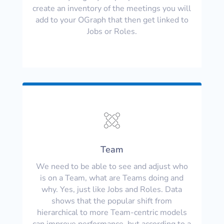
create an inventory of the meetings you will
add to your OGraph that then get linked to
Jobs or Roles.
Team
We need to be able to see and adjust who
is on a Team, what are Teams doing and
why. Yes, just like Jobs and Roles. Data
shows that the popular shift from
hierarchical to more Team-centric models
can improve performance, but according to a