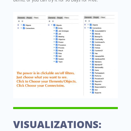
VISUALIZATIONS: