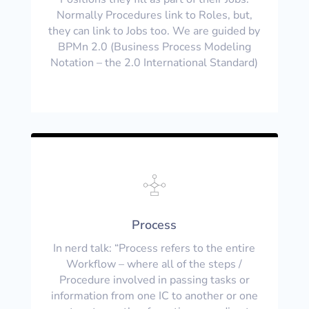
Normally Procedures link to Roles, but,
they can link to Jobs too. We are guided by
BPMn 2.0 (Business Process Modeling
Notation – the 2.0 International Standard)
Process
In nerd talk: “Process refers to the entire
Workflow – where all of the steps /
Procedure involved in passing tasks or
information from one IC to another or one