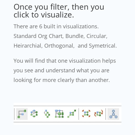
Once you filter, then you
click to visualize.
There are 6 built in visualizations.
Standard Org Chart, Bundle, Circular,
Heirarchial, Orthogonal, and Symetrical.
You will find that one visualization helps
you see and understand what you are
looking for more clearly than another.