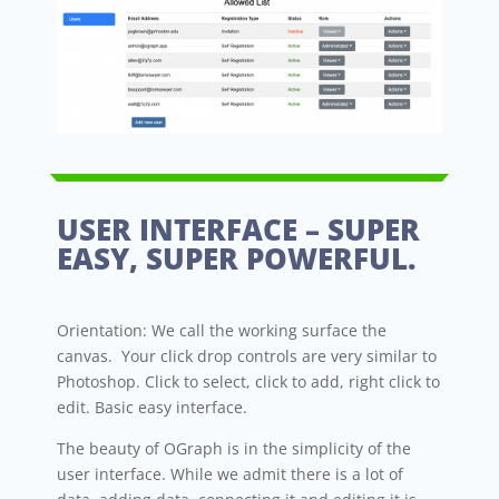
USER INTERFACE – SUPER
EASY, SUPER POWERFUL.
Orientation: We call the working surface the
canvas. Your click drop controls are very similar to
Photoshop. Click to select, click to add, right click to
edit. Basic easy interface.
The beauty of OGraph is in the simplicity of the
user interface. While we admit there is a lot of