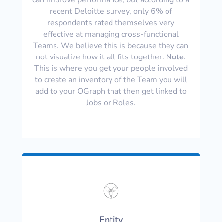
recent Deloitte survey, only 6% of
respondents rated themselves very
effective at managing cross-functional
Teams. We believe this is because they can
not visualize how it all fits together.
Note
:
This is where you get your people involved
to create an inventory of the Team you will
add to your OGraph that then get linked to
Jobs or Roles.
Entity