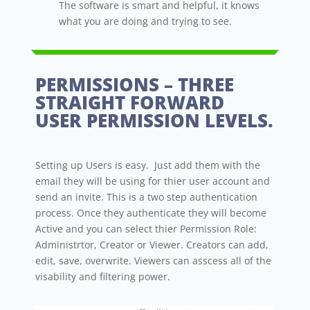
The software is smart and helpful, it knows
what you are doing and trying to see.
PERMISSIONS – THREE
STRAIGHT FORWARD
USER PERMISSION LEVELS.
Setting up Users is easy. Just add them with the
email they will be using for thier user account and
send an invite. This is a two step authentication
process. Once they authenticate they will become
Active and you can select thier Permission Role:
Administrtor, Creator or Viewer. Creators can add,
edit, save, overwrite. Viewers can asscess all of the
visability and filtering power.