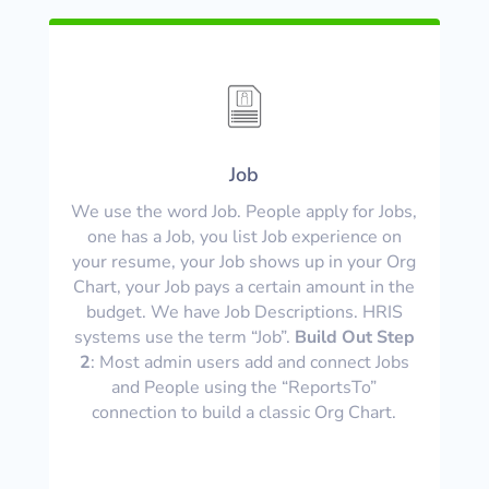
Job
We use the word Job. People apply for Jobs,
one has a Job, you list Job experience on
your resume, your Job shows up in your Org
Chart, your Job pays a certain amount in the
budget. We have Job Descriptions. HRIS
systems use the term “Job”.
Build Out Step
2
: Most admin users add and connect Jobs
and People using the “ReportsTo”
connection to build a classic Org Chart.