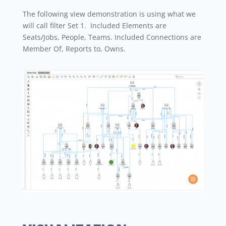
The following view demonstration is using what we
will call filter Set 1. Included Elements are
Seats/Jobs, People, Teams. Included Connections are
Member Of, Reports to, Owns.