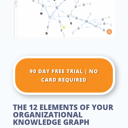
90 DAY FREE TRIAL | NO
CARD REQUIRED
THE 12 ELEMENTS OF YOUR
ORGANIZATIONAL
KNOWLEDGE GRAPH