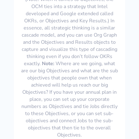
OCM ties into a strategy that Intel
developed and Google extended called
OKRs, or Objectives and Key Results.) In
essence, all strategic thinking is a similar
cascade model, and you can use Org Graph
and the Objectives and Results objects to
capture and visualize this type of cascading
thinking even if you don’t follow OKRs
exactly.
Note:
Where are we going, what
are our big Objectives and what are the sub
objectives that people own that when
achieved will help us reach our big
Objectives? If you have your annual plan in
place, you can set up your corporate
numbers as Objectives and tie Jobs directly
to these Objectives, or you can set sub-
objectives and connect Jobs to the sub-
objectives that then tie to the overall
Objectives.