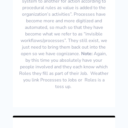
system to another for action according to
procedural rules as value is added to the
organization’s activities”. Processes have
become more and more digitized and
automated, so much so that they have
become what we refer to as “invisible
workflows/processes”. They still exist, we
just need to bring them back out into the
open so we have cognizance.
Note:
Again,
by this time you absolutely have your
people involved and they each know which
Roles they fill as part of their Job. Weather
you link Processes to Jobs or Roles is a
toss up.