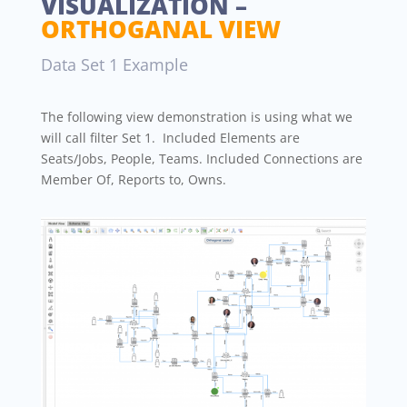
VISUALIZATION –
ORTHOGANAL VIEW
Data Set 1 Example
The following view demonstration is using what we
will call filter Set 1. Included Elements are
Seats/Jobs, People, Teams. Included Connections are
Member Of, Reports to, Owns.