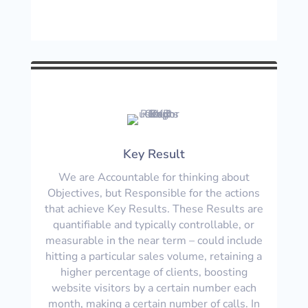
Key Result
We are Accountable for thinking about
Objectives, but Responsible for the actions
that achieve Key Results. These Results are
quantifiable and typically controllable, or
measurable in the near term – could include
hitting a particular sales volume, retaining a
higher percentage of clients, boosting
website visitors by a certain number each
month, making a certain number of calls. In