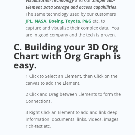
Visualization
Technology
and our
Simple Sub-
Element Data Storage
and access capabilities
.
The same technology used by our customers
JPL, NASA, Boeing, Toyota, P&G
etc. to
capture and visualize their complex data. You
are in good company and the tech is proven.
C. Building your 3D Org
Chart with Org Graph is
easy.
1 Click to Select an Element, then Click on the
canvas to add the Element.
2 Click and Drag between Elements to form the
Connections.
3 Right Click an Element to add and link deep
information: documents, links, videos, images,
rich-text etc.