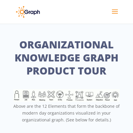
ORGANIZATIONAL
KNOWLEDGE GRAPH
PRODUCT TOUR
Above are the 12 Elements that form the backbone of
modern day organizations visualized in your
organizational graph. (See below for details.)