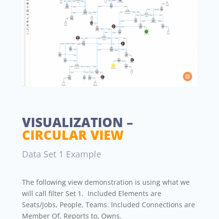
VISUALIZATION –
CIRCULAR VIEW
Data Set 1 Example
The following view demonstration is using what we
will call filter Set 1. Included Elements are
Seats/Jobs, People, Teams. Included Connections are
Member Of, Reports to, Owns.