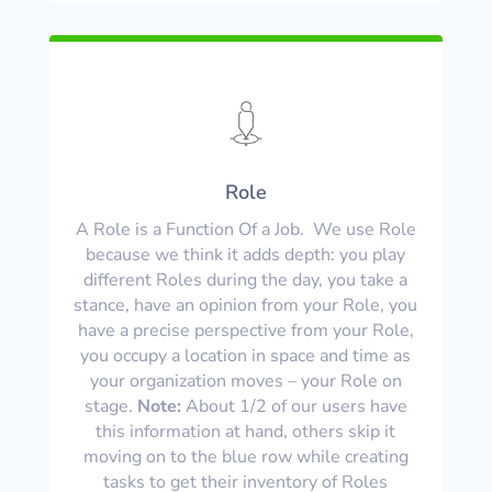
Role
A Role is a Function Of a Job. We use Role
because we think it adds depth: you play
different Roles during the day, you take a
stance, have an opinion from your Role, you
have a precise perspective from your Role,
you occupy a location in space and time as
your organization moves – your Role on
stage.
Note:
About 1/2 of our users have
this information at hand, others skip it
moving on to the blue row while creating
tasks to get their inventory of Roles