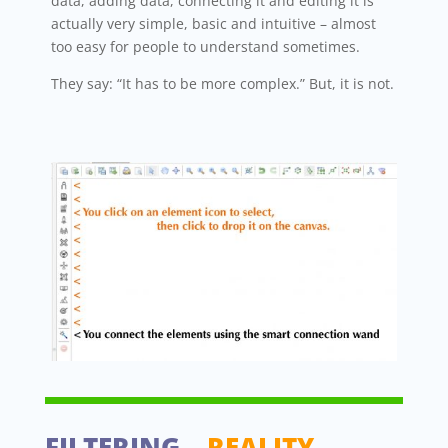
data, adding data, connecting it and editing it is
actually very simple, basic and intuitive – almost
too easy for people to understand sometimes.
They say: “It has to be more complex.” But, it is not.
FILTERING
– REALITY