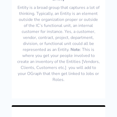
Entity is a broad group that captures a lot of
thinking. Typically, an Entity is an element
outside the organization proper or outside
of the IC’s functional unit, an internal
customer for instance. Yes, a customer,
vendor, contract, project, department,
division, or functional unit could all be
represented as an Entity.
Note
: This is
where you get your people involved to
create an inventory of the Entities [Vendors,
Clients, Customers etc.] you will add to
your OGraph that then get linked to Jobs or
Roles.